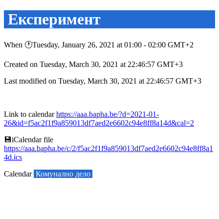
Експеримент
When 🕐︎Tuesday, January 26, 2021 at 01:00 - 02:00 GMT+2
Created on Tuesday, March 30, 2021 at 22:46:57 GMT+3
Last modified on Tuesday, March 30, 2021 at 22:46:57 GMT+3
Link to calendar
https://aaa.bapha.be/?d=2021-01-
26&id=f5ac2f1f9a859013df7aed2e6602c94e8ff8a14d&cal=2
💾︎iCalendar file
https://aaa.bapha.be/c/2/f5ac2f1f9a859013df7aed2e6602c94e8ff8a1
4d.ics
Calendar
Комунално дело